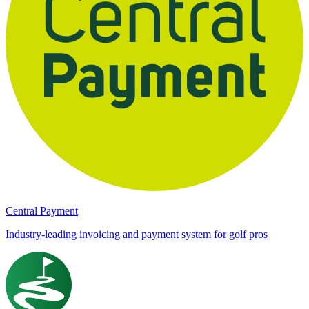
Central Payment
Industry-leading invoicing and payment system for golf pros