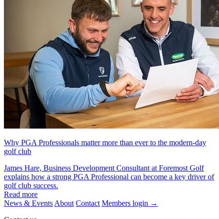
Why PGA Professionals matter more than ever to the modern-day
golf club
James Hare, Business Development Consultant at Foremost Golf
explains how a strong PGA Professional can become a key driver of
golf club success.
Read more
News & Events
About
Contact
Members login
→