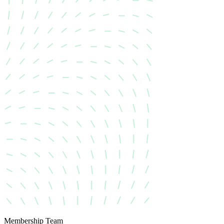
Membership Team