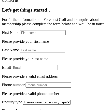
Contact us
Let’s get things started…
For further information on Foremost Golf and to enquire about
membership please complete the form below and we’ll be in touch.
First Name
Please provide your first name
Last Name
Please provide your last name
Email
Please provide a valid email address
Phone number
Please provide a valid phone number
Enquiry type