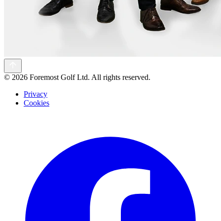
©
2026 Foremost Golf Ltd. All rights reserved.
Privacy
Cookies