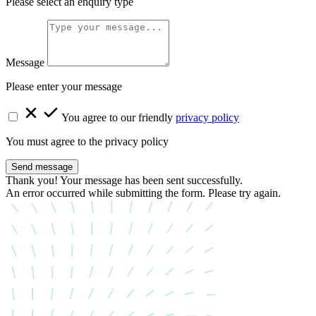
Please select an enquiry type
Message
Please enter your message
You agree to our friendly
privacy policy
You must agree to the privacy policy
Send message
Thank you! Your message has been sent successfully.
An error occurred while submitting the form. Please try again.