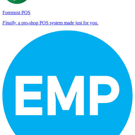
Foremost POS
Finally,
a pro-shop POS system made just for you.