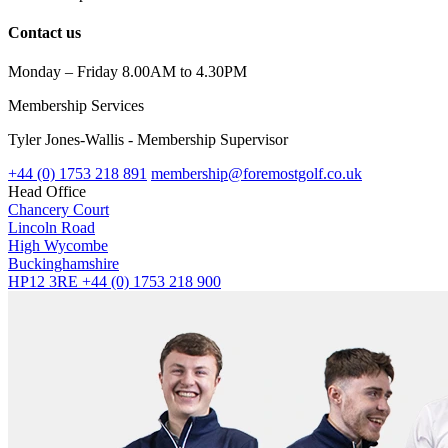
Contact us
Monday – Friday 8.00AM to 4.30PM
Membership Services
Tyler Jones-Wallis - Membership Supervisor
+44 (0) 1753 218 891
membership@foremostgolf.co.uk
Head Office
Chancery Court
Lincoln Road
High Wycombe
Buckinghamshire
HP12 3RE
+44 (0) 1753 218 900