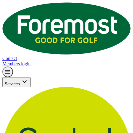
Contact
Members login
Services