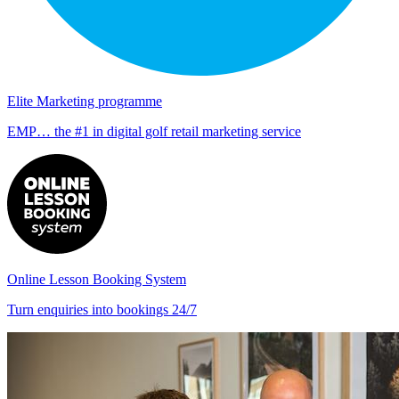
Elite Marketing programme
EMP… the #1 in digital golf retail marketing service
Online Lesson Booking System
Turn enquiries into bookings 24/7