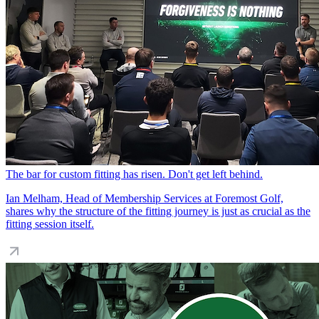
The bar for custom fitting has risen. Don't get left behind.
Ian Melham, Head of Membership Services at Foremost Golf,
shares why the structure of the fitting journey is just as crucial as the
fitting session itself.