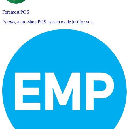
Foremost POS
Finally,
a pro-shop POS system made just for you.