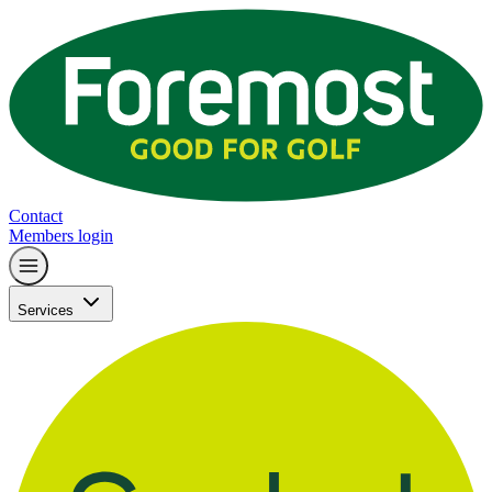
Contact
Members login
Services