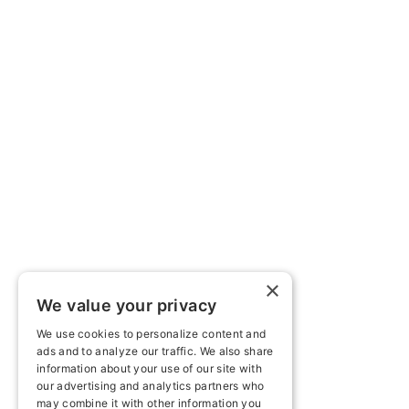
×
We value your privacy
We use cookies to personalize content and
ads and to analyze our traffic. We also share
information about your use of our site with
our advertising and analytics partners who
may combine it with other information you