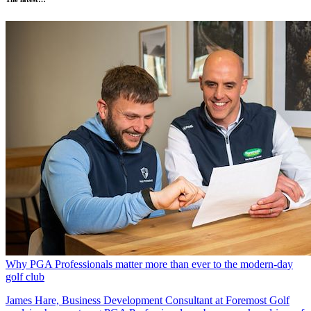
Why PGA Professionals matter more than ever to the modern-day
golf club
James Hare, Business Development Consultant at Foremost Golf