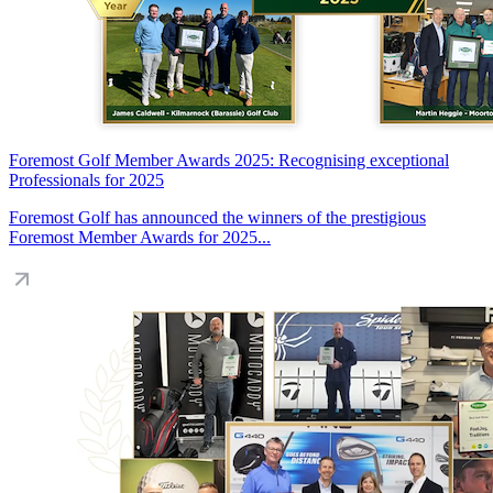
Foremost Golf Member Awards 2025: Recognising exceptional
Professionals for 2025
Foremost Golf has announced the winners of the prestigious
Foremost Member Awards for 2025...