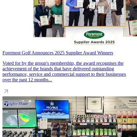
Foremost Golf Announces 2025 Supplier Award Winners
Voted for by the group's membership, the award recognises the
achievement of the brands that have delivered outstanding
performance, service and commercial support to their businesses
over the past 12 months...