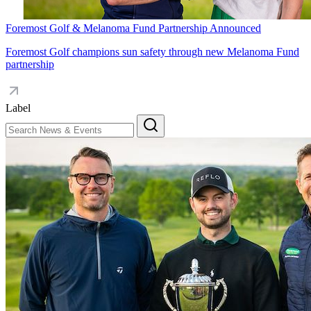
Foremost Golf & Melanoma Fund Partnership Announced
Foremost Golf champions sun safety through new Melanoma Fund
partnership
Label