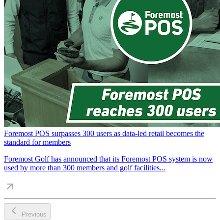
Foremost POS surpasses 300 users as data-led retail becomes the
standard for members
Foremost Golf has announced that its Foremost POS system is now
used by more than 300 members and golf facilities...
Previous