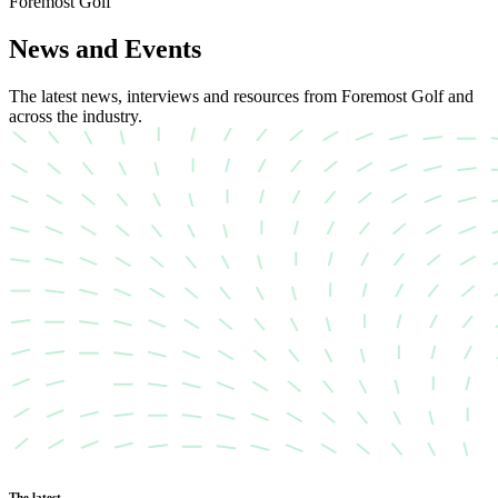
Foremost Golf
News and Events
The latest news, interviews and resources from Foremost Golf and
across the industry.
The latest…