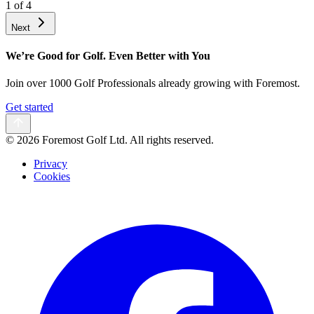
1
of
4
Next
We’re Good for Golf. Even Better with You
Join over 1000 Golf Professionals already growing with Foremost.
Get started
©
2026 Foremost Golf Ltd. All rights reserved.
Privacy
Cookies