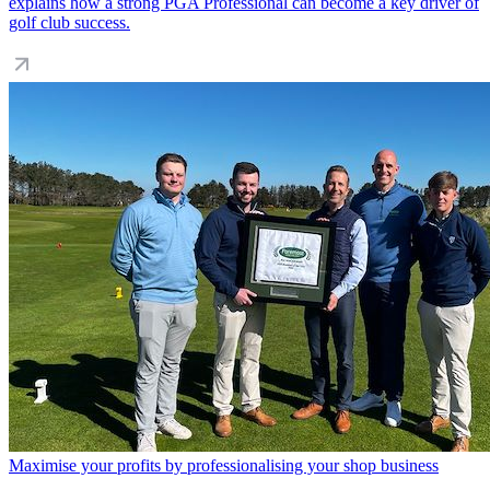
explains how a strong PGA Professional can become a key driver of
golf club success.
Maximise your profits by professionalising your shop business