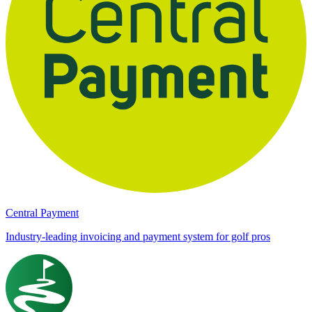
Central Payment
Industry-leading invoicing and payment system for golf pros