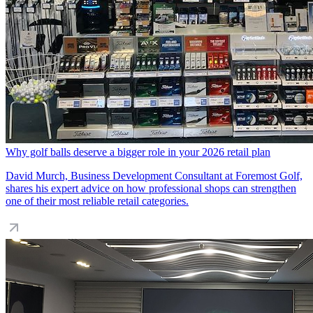
Why golf balls deserve a bigger role in your 2026 retail plan
David Murch, Business Development Consultant at Foremost Golf,
shares his expert advice on how professional shops can strengthen
one of their most reliable retail categories.