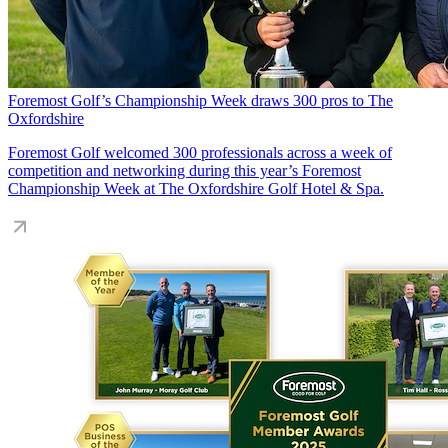
Foremost Golf’s Championship Week draws 300 pros to The
Oxfordshire
Foremost Golf welcomed 300 professionals across a week of
competition and networking during this year’s Foremost
Championship Week at The Oxfordshire Golf Hotel & Spa.