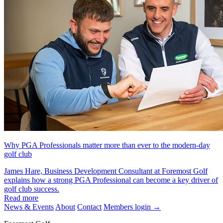
Why PGA Professionals matter more than ever to the modern-day
golf club
James Hare, Business Development Consultant at Foremost Golf
explains how a strong PGA Professional can become a key driver of
golf club success.
Read more
News & Events
About
Contact
Members login
→