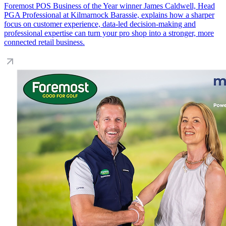
Foremost POS Business of the Year winner James Caldwell, Head
PGA Professional at Kilmarnock Barassie, explains how a sharper
focus on customer experience, data-led decision-making and
professional expertise can turn your pro shop into a stronger, more
connected retail business.