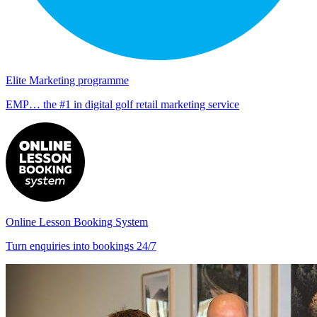
Elite Marketing programme
EMP… the #1 in digital golf retail marketing service
Online Lesson Booking System
Turn enquiries into bookings 24/7