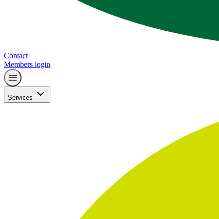
Contact
Members login
Services