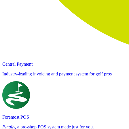
Central Payment
Industry-leading invoicing and payment system for golf pros
Foremost POS
Finally,
a pro-shop POS system made just for you.