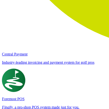
Central Payment
Industry-leading invoicing and payment system for golf pros
Foremost POS
Finally,
a pro-shop POS system made just for you.