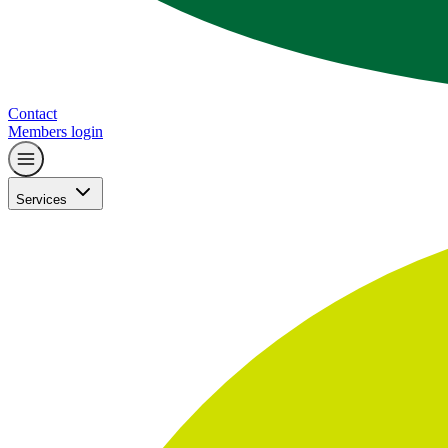
Contact
Members login
Services